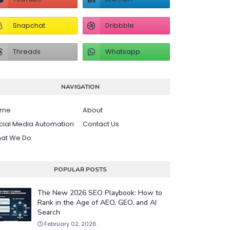
NAVIGATION
ome
About
cial Media Automation
Contact Us
at We Do
POPULAR POSTS
The New 2026 SEO Playbook: How to
Rank in the Age of AEO, GEO, and AI
Search
February 02, 2026