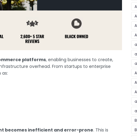
A
A
A
A
a
a
ommerce platforms
, enabling businesses to create,
a
nfrastructure overhead. From startups to enterprise
 as:
A
A
A
a
a
B
 becomes inefficient and error-prone
. This is
B