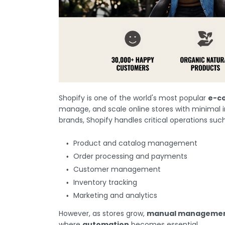
Shopify is one of the world's most popular
e-c
manage, and scale online stores with minimal i
brands, Shopify handles critical operations such
Product and catalog management
Order processing and payments
Customer management
Inventory tracking
Marketing and analytics
However, as stores grow,
manual management
where
automation
becomes essential.