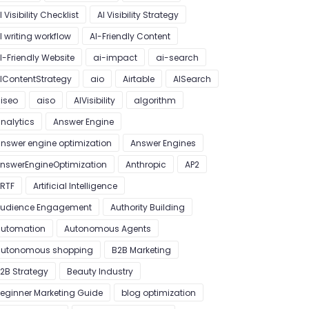
I Visibility Checklist
AI Visibility Strategy
I writing workflow
AI-Friendly Content
I-Friendly Website
ai-impact
ai-search
IContentStrategy
aio
Airtable
AISearch
iseo
aiso
AIVisibility
algorithm
nalytics
Answer Engine
nswer engine optimization
Answer Engines
nswerEngineOptimization
Anthropic
AP2
RTF
Artificial Intelligence
udience Engagement
Authority Building
utomation
Autonomous Agents
utonomous shopping
B2B Marketing
2B Strategy
Beauty Industry
eginner Marketing Guide
blog optimization