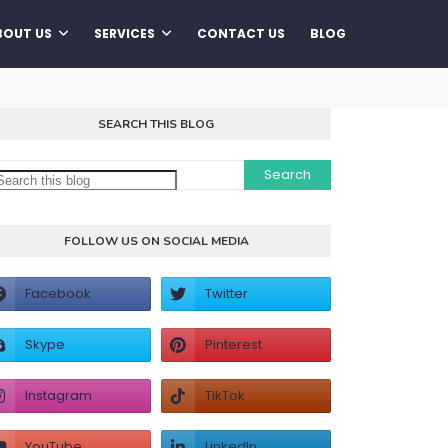
BOUT US
SERVICES
CONTACT US
BLOG
SEARCH THIS BLOG
FOLLOW US ON SOCIAL MEDIA