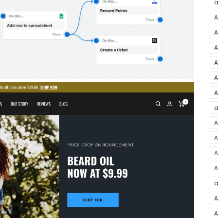
a
A
A
A
A
A
A
a
A
A
A
A
a
A
A