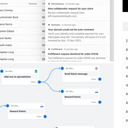
2
A
a
A
a
A
A
A
A