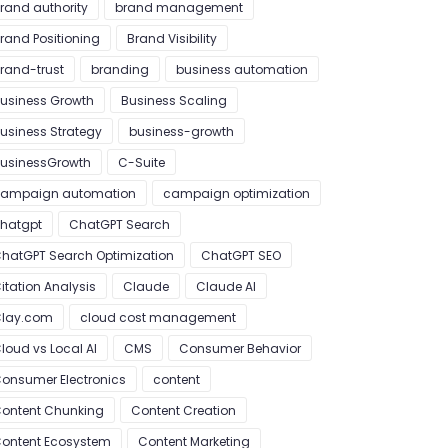
rand authority
brand management
rand Positioning
Brand Visibility
rand-trust
branding
business automation
usiness Growth
Business Scaling
usiness Strategy
business-growth
usinessGrowth
C-Suite
ampaign automation
campaign optimization
hatgpt
ChatGPT Search
hatGPT Search Optimization
ChatGPT SEO
itation Analysis
Claude
Claude AI
lay.com
cloud cost management
loud vs Local AI
CMS
Consumer Behavior
onsumer Electronics
content
ontent Chunking
Content Creation
ontent Ecosystem
Content Marketing