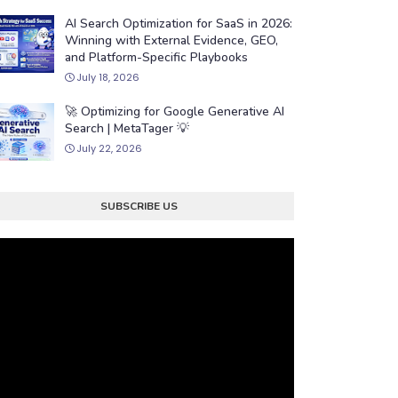
AI Search Optimization for SaaS in 2026:
Winning with External Evidence, GEO,
and Platform-Specific Playbooks
July 18, 2026
🚀 Optimizing for Google Generative AI
Search | MetaTager 💡
July 22, 2026
SUBSCRIBE US