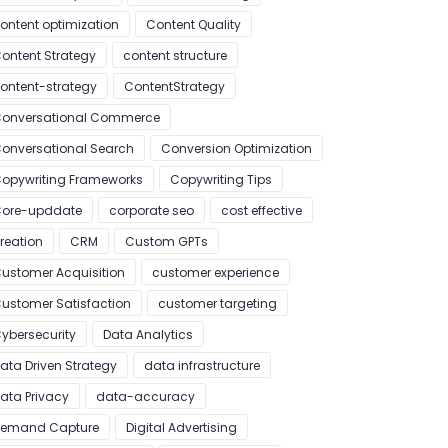
ontent optimization
Content Quality
ontent Strategy
content structure
ontent-strategy
ContentStrategy
onversational Commerce
onversational Search
Conversion Optimization
opywriting Frameworks
Copywriting Tips
ore-upddate
corporate seo
cost effective
reation
CRM
Custom GPTs
ustomer Acquisition
customer experience
ustomer Satisfaction
customer targeting
ybersecurity
Data Analytics
ata Driven Strategy
data infrastructure
ata Privacy
data-accuracy
emand Capture
Digital Advertising