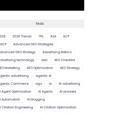
TAGS
026
2026 Trends
7Ps
A2A
ACP
AdCP
Advanced GEO Strategies
dvanced GEO Strategy
Advertising Metrics
dvertising technology
aeo
AEO Checklist
EO Marketing
AEO Optimization
AEO Strategy
gentic advertising
agentic AI
gentic Commerce
ago
ai
AI advertising
I Agent Optimization
AI Agents
AI answers
I Automation
AI blogging
I Citation Engineering
AI Citation Optimization