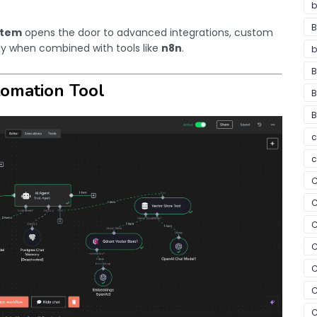
b
B
stem
opens the door to advanced integrations, custom
ly when combined with tools like
n8n
.
b
B
tomation Tool
B
B
c
c
C
C
C
C
C
C
C