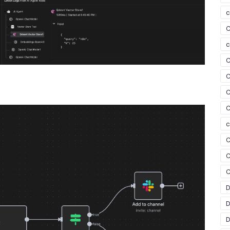
c
C
c
C
C
C
C
c
C
C
C
D
D
D