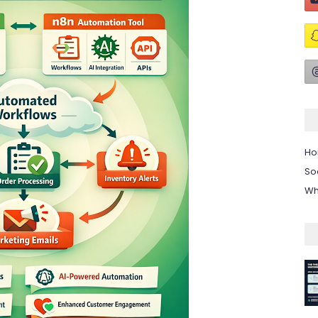
H
So
Wh