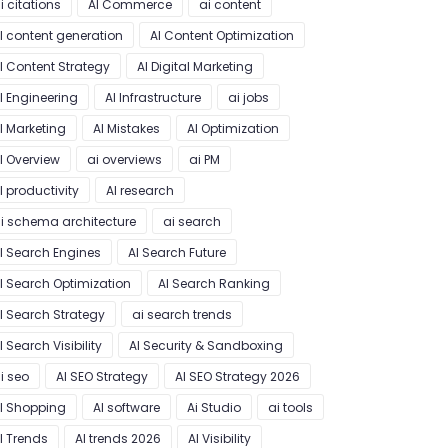
i citations
AI Commerce
ai content
I content generation
AI Content Optimization
I Content Strategy
AI Digital Marketing
I Engineering
AI Infrastructure
ai jobs
I Marketing
AI Mistakes
AI Optimization
I Overview
ai overviews
ai PM
I productivity
AI research
i schema architecture
ai search
I Search Engines
AI Search Future
I Search Optimization
AI Search Ranking
I Search Strategy
ai search trends
I Search Visibility
AI Security & Sandboxing
i seo
AI SEO Strategy
AI SEO Strategy 2026
I Shopping
AI software
Ai Studio
ai tools
I Trends
AI trends 2026
AI Visibility