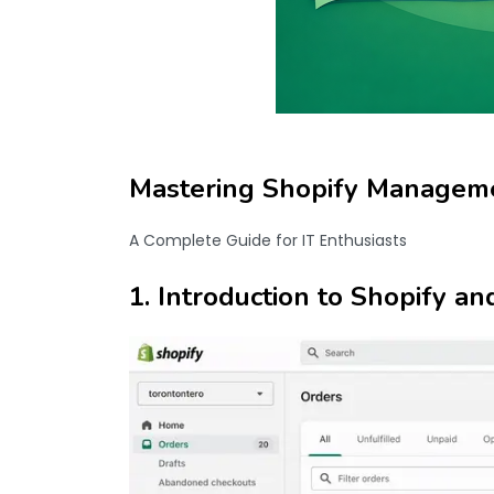
Mastering Shopify Manageme
A Complete Guide for IT Enthusiasts
1. Introduction to Shopify an