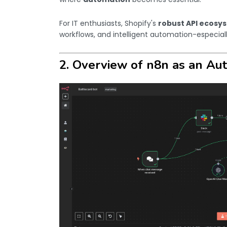
For IT enthusiasts, Shopify's
robust API ecosy
workflows, and intelligent automation-especial
2. Overview of n8n as an Au