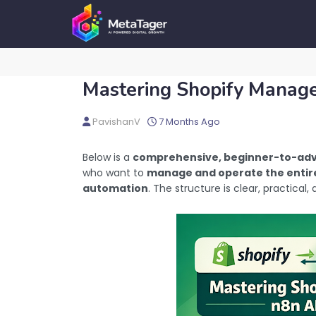
Mastering Shopify Manag
PavishanV
7 Months Ago
Below is a
comprehensive, beginner-to-adv
who want to
manage and operate the entire
automation
. The structure is clear, practical