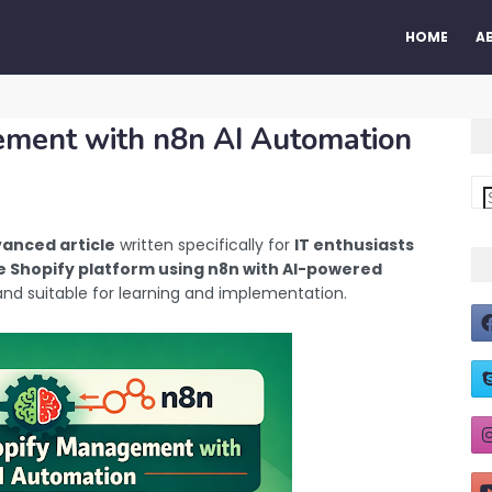
HOME
A
ement with n8n AI Automation
anced article
written specifically for
IT enthusiasts
 Shopify platform using n8n with AI-powered
, and suitable for learning and implementation.