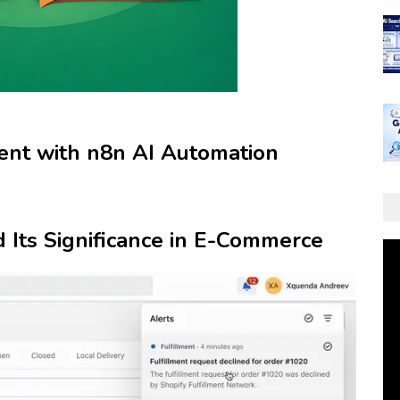
nt with n8n AI Automation
d Its Significance in E-Commerce