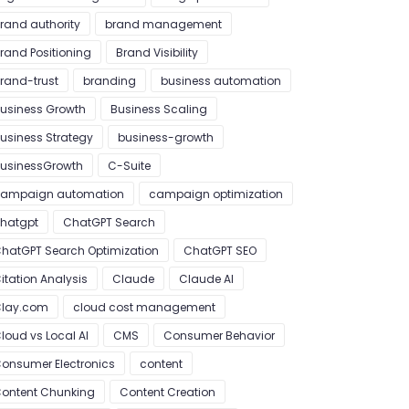
rand authority
brand management
rand Positioning
Brand Visibility
rand-trust
branding
business automation
usiness Growth
Business Scaling
usiness Strategy
business-growth
usinessGrowth
C-Suite
ampaign automation
campaign optimization
hatgpt
ChatGPT Search
hatGPT Search Optimization
ChatGPT SEO
itation Analysis
Claude
Claude AI
lay.com
cloud cost management
loud vs Local AI
CMS
Consumer Behavior
onsumer Electronics
content
ontent Chunking
Content Creation