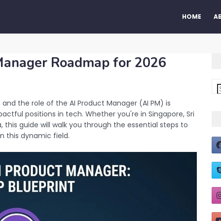
HOME
A
 Manager Roadmap for 2026
es, and the role of the AI Product Manager (AI PM) is
tful positions in tech. Whether you're in Singapore, Sri
, this guide will walk you through the essential steps to
 this dynamic field.