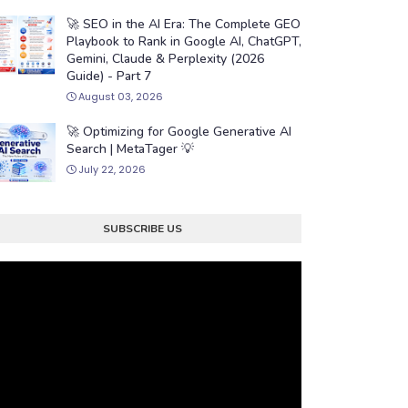
🚀 SEO in the AI Era: The Complete GEO
Playbook to Rank in Google AI, ChatGPT,
Gemini, Claude & Perplexity (2026
Guide) - Part 7
August 03, 2026
🚀 Optimizing for Google Generative AI
Search | MetaTager 💡
July 22, 2026
SUBSCRIBE US