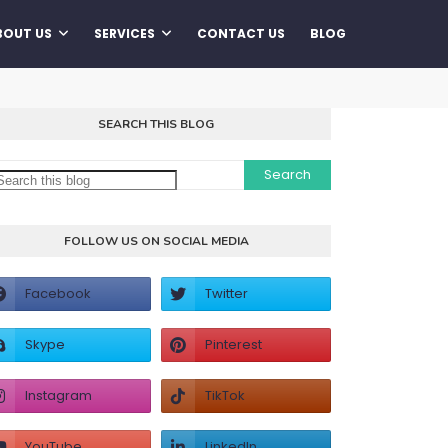
BOUT US
SERVICES
CONTACT US
BLOG
SEARCH THIS BLOG
FOLLOW US ON SOCIAL MEDIA