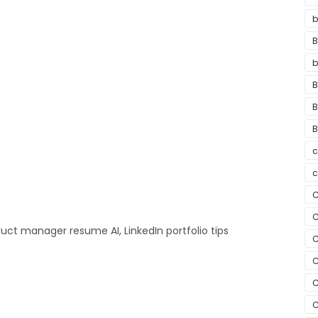
b
B
b
B
B
B
c
c
C
C
uct manager resume AI, LinkedIn portfolio tips
C
C
C
C