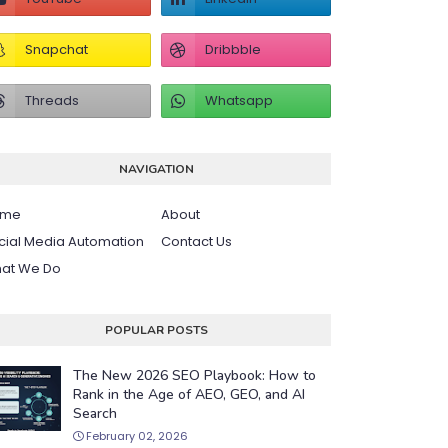
NAVIGATION
ome
About
cial Media Automation
Contact Us
at We Do
POPULAR POSTS
The New 2026 SEO Playbook: How to
Rank in the Age of AEO, GEO, and AI
Search
February 02, 2026