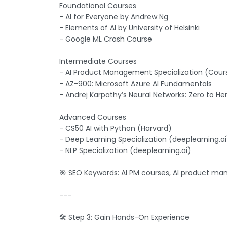
Foundational Courses
- AI for Everyone by Andrew Ng
- Elements of AI by University of Helsinki
- Google ML Crash Course
Intermediate Courses
- AI Product Management Specialization (Cour
- AZ-900: Microsoft Azure AI Fundamentals
- Andrej Karpathy’s Neural Networks: Zero to He
Advanced Courses
- CS50 AI with Python (Harvard)
- Deep Learning Specialization (deeplearning.ai
- NLP Specialization (deeplearning.ai)
🎯 SEO Keywords: AI PM courses, AI product man
---
🛠️ Step 3: Gain Hands-On Experience