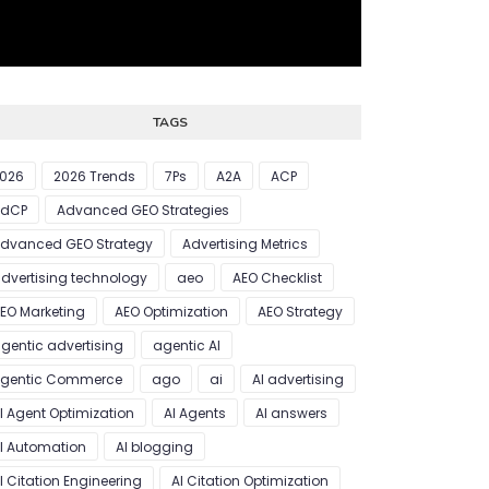
TAGS
026
2026 Trends
7Ps
A2A
ACP
AdCP
Advanced GEO Strategies
dvanced GEO Strategy
Advertising Metrics
dvertising technology
aeo
AEO Checklist
EO Marketing
AEO Optimization
AEO Strategy
gentic advertising
agentic AI
gentic Commerce
ago
ai
AI advertising
I Agent Optimization
AI Agents
AI answers
I Automation
AI blogging
I Citation Engineering
AI Citation Optimization