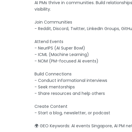
AI PMs thrive in communities. Build relationshi
visibility.
Join Communities
- Reddit, Discord, Twitter, LinkedIn Groups, GitH
Attend Events
- NeurIPS (AI Super Bowl)
- ICML (Machine Learning)
- NOM (PM-focused AI events)
Build Connections
- Conduct informational interviews
- Seek mentorships
- Share resources and help others
Create Content
- Start a blog, newsletter, or podcast
🌍 GEO Keywords: AI events Singapore, AI PM ne