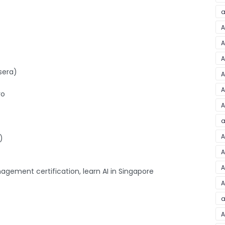
a
A
A
A
sera)
A
A
ro
A
a
A
)
A
A
agement certification, learn AI in Singapore
A
a
A