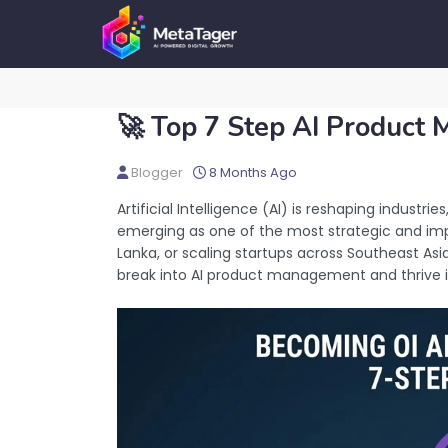
🚀 Top 7 Step AI Product
Blogger
8 Months Ago
Artificial Intelligence (AI) is reshaping industri
emerging as one of the most strategic and impac
Lanka, or scaling startups across Southeast Asia
break into AI product management and thrive in