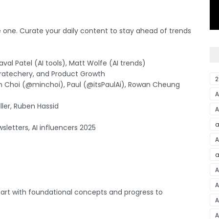
e one. Curate your daily content to stay ahead of trends
val Patel (AI tools), Matt Wolfe (AI trends)
tratechery, and Product Growth
2
Min Choi (@minchoi), Paul (@itsPaulAi), Rowan Cheung
iller, Ruben Hassid
A
a
sletters, AI influencers 2025
A
a
A
A
 Start with foundational concepts and progress to
A
A