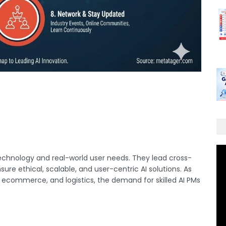
chnology and real-world user needs. They lead cross-
ure ethical, scalable, and user-centric AI solutions. As
, ecommerce, and logistics, the demand for skilled AI PMs