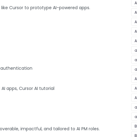
A
s like Cursor to prototype AI-powered apps.
A
A
A
A
a
a
 authentication
a
A
AI apps, Cursor AI tutorial
A
A
a
a
B
coverable, impactful, and tailored to AI PM roles.
B