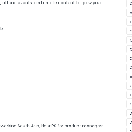
ps, attend events, and create content to grow your
C
c
C
ub
c
C
C
C
C
c
C
C
C
D
D
tworking South Asia, NeurIPS for product managers
D