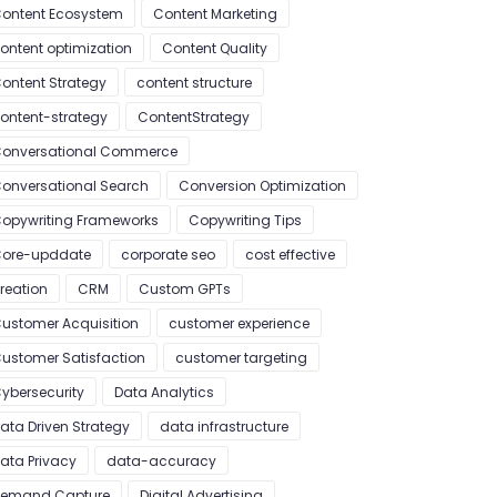
ontent Ecosystem
Content Marketing
ontent optimization
Content Quality
ontent Strategy
content structure
ontent-strategy
ContentStrategy
onversational Commerce
onversational Search
Conversion Optimization
opywriting Frameworks
Copywriting Tips
ore-upddate
corporate seo
cost effective
reation
CRM
Custom GPTs
ustomer Acquisition
customer experience
ustomer Satisfaction
customer targeting
ybersecurity
Data Analytics
ata Driven Strategy
data infrastructure
ata Privacy
data-accuracy
emand Capture
Digital Advertising