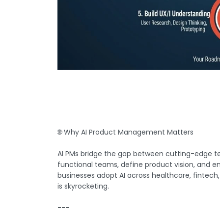
🌐 Why AI Product Management Matters
AI PMs bridge the gap between cutting-edge te
functional teams, define product vision, and ens
businesses adopt AI across healthcare, fintech
is skyrocketing.
---