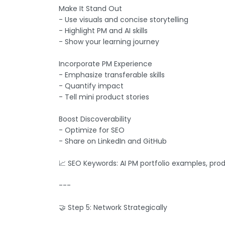
Make It Stand Out
- Use visuals and concise storytelling
- Highlight PM and AI skills
- Show your learning journey
Incorporate PM Experience
- Emphasize transferable skills
- Quantify impact
- Tell mini product stories
Boost Discoverability
- Optimize for SEO
- Share on LinkedIn and GitHub
📈 SEO Keywords: AI PM portfolio examples, prod
---
🤝 Step 5: Network Strategically