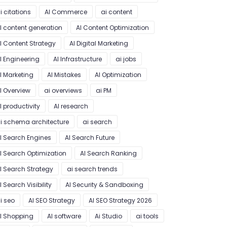
i citations
AI Commerce
ai content
I content generation
AI Content Optimization
I Content Strategy
AI Digital Marketing
I Engineering
AI Infrastructure
ai jobs
I Marketing
AI Mistakes
AI Optimization
I Overview
ai overviews
ai PM
I productivity
AI research
i schema architecture
ai search
I Search Engines
AI Search Future
I Search Optimization
AI Search Ranking
I Search Strategy
ai search trends
I Search Visibility
AI Security & Sandboxing
i seo
AI SEO Strategy
AI SEO Strategy 2026
I Shopping
AI software
Ai Studio
ai tools