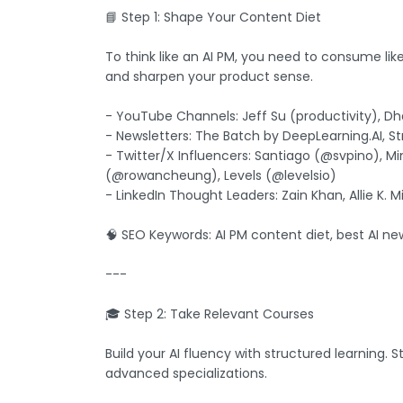
📘 Step 1: Shape Your Content Diet
To think like an AI PM, you need to consume lik
and sharpen your product sense.
- YouTube Channels: Jeff Su (productivity), Dha
- Newsletters: The Batch by DeepLearning.AI, S
- Twitter/X Influencers: Santiago (@svpino), 
(@rowancheung), Levels (@levelsio)
- LinkedIn Thought Leaders: Zain Khan, Allie K. M
🧠 SEO Keywords: AI PM content diet, best AI new
---
🎓 Step 2: Take Relevant Courses
Build your AI fluency with structured learning.
advanced specializations.