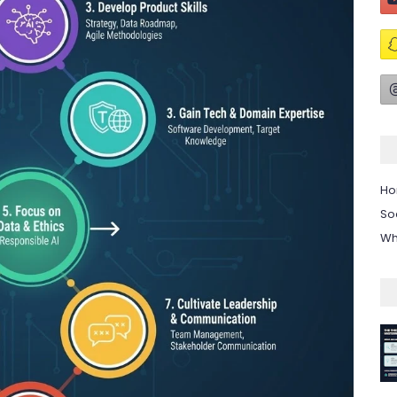
H
So
Wh