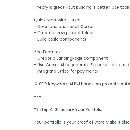
Theory is great—but building is better. Use tool
Quick Start with Cursor
- Download and install Cursor
- Create a new project folder
- Build basic components
Add Features
- Create a LandingPage component
- Use Cursor AI to generate Firebase setup and
- Integrate Stripe for payments
💡 SEO Keywords: AI PM hands-on projects, build 
---
🗂️ Step 4: Structure Your Portfolio
Your portfolio is your proof of work. Make it dis