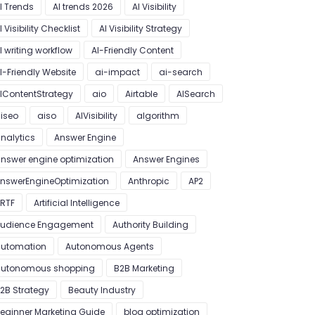
I Trends
AI trends 2026
AI Visibility
I Visibility Checklist
AI Visibility Strategy
I writing workflow
AI-Friendly Content
I-Friendly Website
ai-impact
ai-search
IContentStrategy
aio
Airtable
AISearch
iseo
aiso
AIVisibility
algorithm
nalytics
Answer Engine
nswer engine optimization
Answer Engines
nswerEngineOptimization
Anthropic
AP2
RTF
Artificial Intelligence
udience Engagement
Authority Building
utomation
Autonomous Agents
utonomous shopping
B2B Marketing
2B Strategy
Beauty Industry
eginner Marketing Guide
blog optimization